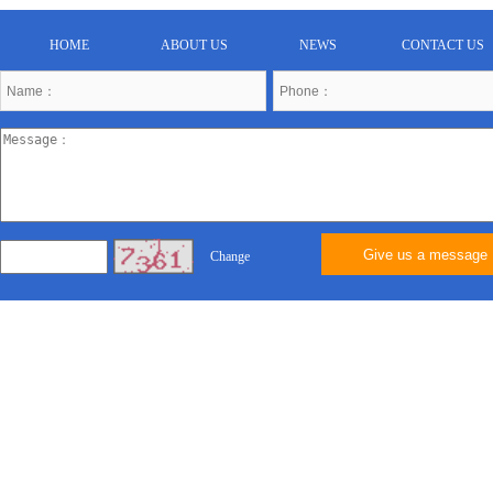
HOME
ABOUT US
NEWS
CONTACT US
Give us a message
Change