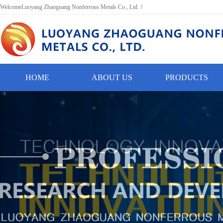
WelcomeLuoyang Zhaoguang Nonferrous Metals Co., Ltd.！
HOME
ABOUT US
PRODUCTS